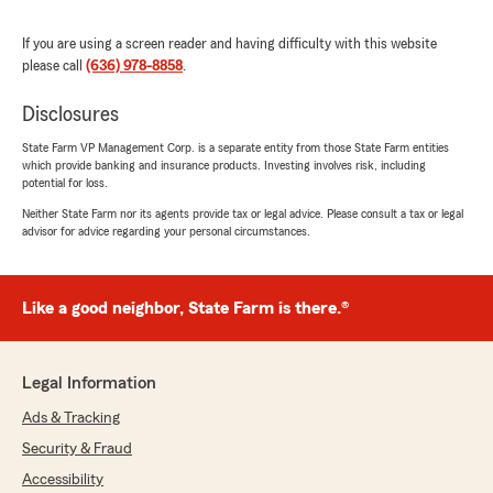
Kurt France
If you are using a screen reader and having difficulty with this website
July 15, 2026
please call
(636) 978-8858
.
5
out of
5
rating by Kurt France
Disclosures
"I have auto and home insurance here.
Outstanding service and rates. Always
State Farm VP Management Corp. is a separate entity from those State Farm entities
which provide banking and insurance products. Investing involves risk, including
responsive and thorough help with a
potential for loss.
personalized approach."
Neither State Farm nor its agents provide tax or legal advice. Please consult a tax or legal
advisor for advice regarding your personal circumstances.
We responded:
"Thank you for the kind review, Kurt! We
appreciate you trusting us with your
insurance needs."
Like a good neighbor, State Farm is there.®
Legal Information
Kim Burlette
Ads & Tracking
July 14, 2026
Security & Fraud
5
out of
5
Accessibility
rating by Kim Burlette