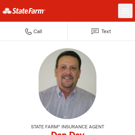
Call
Text
STATE FARM® INSURANCE AGENT