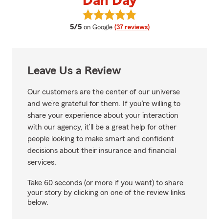
Dan Day
View Dan Day's reviews on Googl
average rating
5/5
on Google
(37 reviews)
Leave Us a Review
Our customers are the center of our universe
and we’re grateful for them. If you’re willing to
share your experience about your interaction
with our agency, it’ll be a great help for other
people looking to make smart and confident
decisions about their insurance and financial
services.
Take 60 seconds (or more if you want) to share
your story by clicking on one of the review links
below.