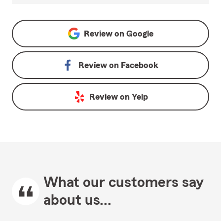
Review on
Google
Review on
Facebook
Review on
Yelp
What our customers say
about us...