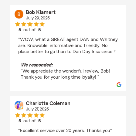
Bob Klamert
July 29, 2026
5
out of
5
rating by Bob Klamert
"WOW, what a GREAT agent DAN and Whitney
are. Knowable, informative and friendly. No
place better to go than to Dan Day Insurance !"
We responded:
"We appreciate the wonderful review, Bob!
Thank you for your long time loyalty! "
Charlotte Coleman
July 27, 2026
5
out of
5
rating by Charlotte Coleman
"Excellent service over 20 years. Thanks you"