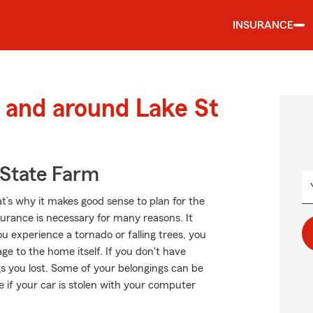
INSURANCE
 and around Lake St
State Farm
at’s why it makes good sense to plan for the
rance is necessary for many reasons. It
u experience a tornado or falling trees, you
 to the home itself. If you don't have
gs you lost. Some of your belongings can be
e if your car is stolen with your computer