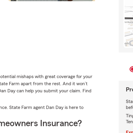
otential mishaps with great coverage for your
tate Farm apart from the rest. And it won’t
Pr
 Dan Day can help you submit your claim. Find
Sta
bef
rance. State Farm agent Dan Day is here to
Tin
meowners Insurance?
Ten
Exp