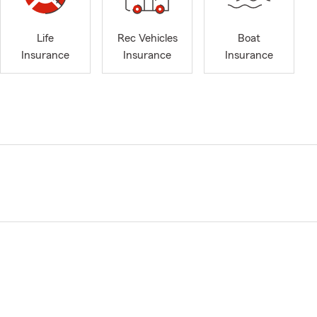
Life
Rec Vehicles
Boat
Insurance
Insurance
Insurance