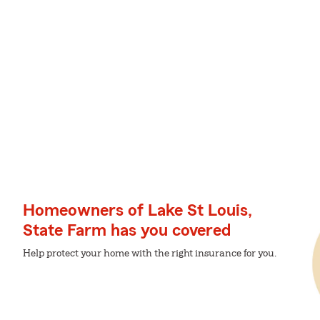
Homeowners of Lake St Louis,
State Farm has you covered
Help protect your home with the right insurance for you.