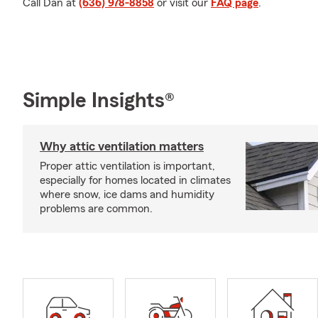
Call Dan at
(636) 978-8858
or visit our
FAQ page
.
Simple Insights®
Why attic ventilation matters
Proper attic ventilation is important,
especially for homes located in climates
where snow, ice dams and humidity
problems are common.