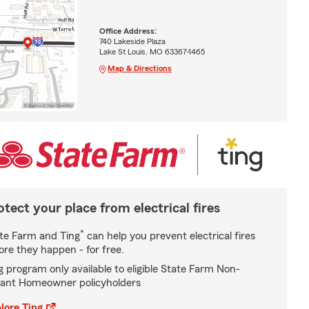
Office Address:
740 Lakeside Plaza
Lake St Louis, MO 63367-1465
Map & Directions
otect your place from electrical fires
*
te Farm and Ting
can help you prevent electrical fires
ore they happen - for free.
g program only available to eligible State Farm Non-
ant Homeowner policyholders
lore Ting