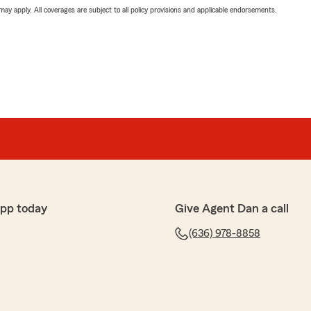
 may apply. All coverages are subject to all policy provisions and applicable endorsements.
app today
Give Agent Dan a call
(636) 978-8858