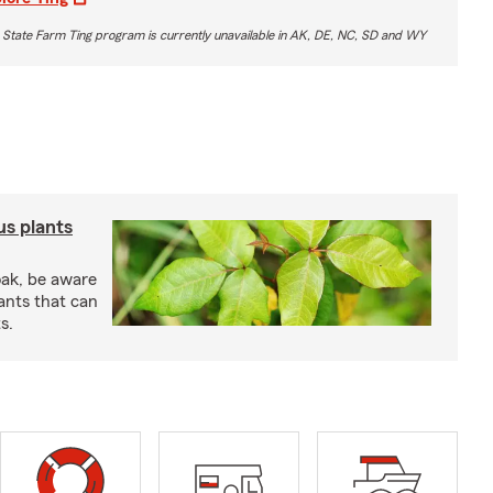
 State Farm Ting program is currently unavailable in AK, DE, NC, SD and WY
us plants
oak, be aware
ants that can
s.