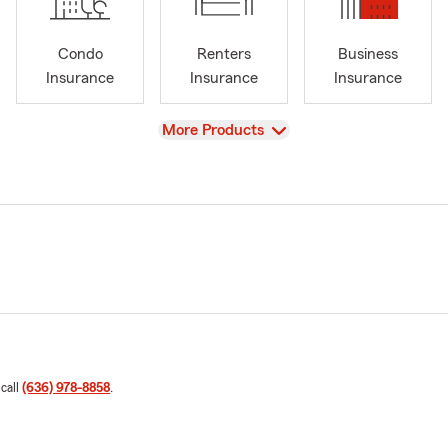
Condo
Renters
Business
Insurance
Insurance
Insurance
View
More Products
 call
(636) 978-8858
.